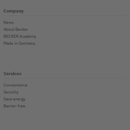
Company
News
About Becker
BECKER Academy
Made in Germany.
Services
Convenience
Security
Save energy
Barrier-free