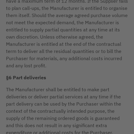
have a maximum term of 12 months. If the Supplier fails
to plan call-ups, the Manufacturer is entitled to organise
them itself. Should the average agreed purchase volume
not meet the expected demand, the Manufacturer is
entitled to supply partial quantities at any time at its
own discretion. Unless otherwise agreed, the
Manufacturer is entitled at the end of the contractual
term to deliver all the residual quantities or to bill the
Purchaser for materials, any additional costs incurred
and any lost profit.
§6 Part deliveries
The Manufacturer shall be entitled to make part
deliveries or deliver partial services at any time if the
part delivery can be used by the Purchaser within the
context of the contractually intended purpose, the
supply of the remaining ordered goods is guaranteed
and this does not result in any significant extra
expenditure or additional costs for the Purchaser.