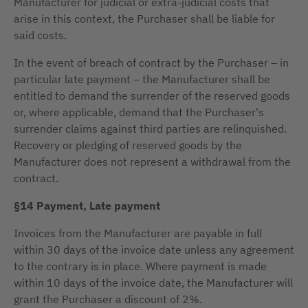
Manufacturer for judicial or extra-judicial costs that
arise in this context, the Purchaser shall be liable for
said costs.
In the event of breach of contract by the Purchaser – in
particular late payment – the Manufacturer shall be
entitled to demand the surrender of the reserved goods
or, where applicable, demand that the Purchaser's
surrender claims against third parties are relinquished.
Recovery or pledging of reserved goods by the
Manufacturer does not represent a withdrawal from the
contract.
§14 Payment, Late payment
Invoices from the Manufacturer are payable in full
within 30 days of the invoice date unless any agreement
to the contrary is in place. Where payment is made
within 10 days of the invoice date, the Manufacturer will
grant the Purchaser a discount of 2%.