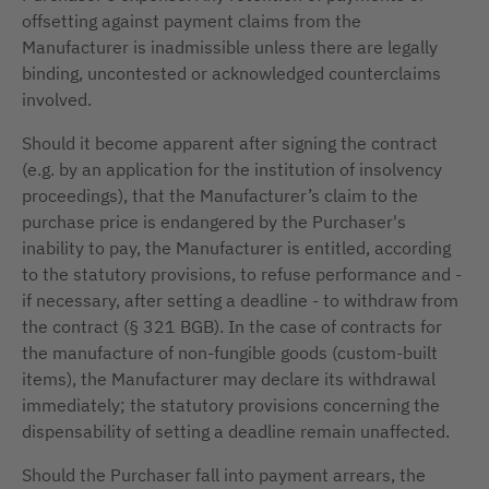
offsetting against payment claims from the
Manufacturer is inadmissible unless there are legally
binding, uncontested or acknowledged counterclaims
involved.
Should it become apparent after signing the contract
(e.g. by an application for the institution of insolvency
proceedings), that the Manufacturer’s claim to the
purchase price is endangered by the Purchaser's
inability to pay, the Manufacturer is entitled, according
to the statutory provisions, to refuse performance and -
if necessary, after setting a deadline - to withdraw from
the contract (§ 321 BGB). In the case of contracts for
the manufacture of non-fungible goods (custom-built
items), the Manufacturer may declare its withdrawal
immediately; the statutory provisions concerning the
dispensability of setting a deadline remain unaffected.
Should the Purchaser fall into payment arrears, the