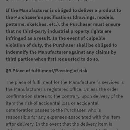
If the Manufacturer is obliged to deliver a product to
the Purchaser's specifications (drawings, models,
patterns, sketches, etc.), the Purchaser must ensure
that no third-party industrial property rights are
infringed as a result. In the event of culpable
violation of duty, the Purchaser shall be obliged to
indemnify the Manufacturer against any claims by
third parties when first requested to do so.
§9 Place of fulfilment/Passing of risk
The place of fulfilment for the Manufacturer's services is
the Manufacturer's registered office. Unless the order
confirmation states to the contrary, upon delivery of the
item the risk of accidental loss or accidental
deterioration passes to the Purchaser, who is
responsible for any expenses associated with the item
after delivery. In the event that the delivery item is