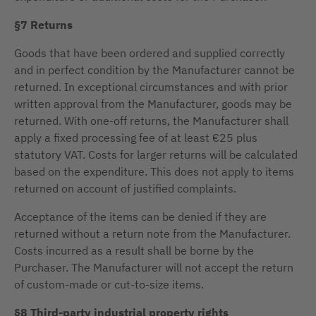
§7 Returns
Goods that have been ordered and supplied correctly
and in perfect condition by the Manufacturer cannot be
returned. In exceptional circumstances and with prior
written approval from the Manufacturer, goods may be
returned. With one-off returns, the Manufacturer shall
apply a fixed processing fee of at least €25 plus
statutory VAT. Costs for larger returns will be calculated
based on the expenditure. This does not apply to items
returned on account of justified complaints.
Acceptance of the items can be denied if they are
returned without a return note from the Manufacturer.
Costs incurred as a result shall be borne by the
Purchaser. The Manufacturer will not accept the return
of custom-made or cut-to-size items.
§8 Third-party industrial property rights