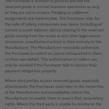
The Purchaser is entitled to process and sell the
reserved goods in normal business operations as long
as they are not in arrears. Pledging or collateral
assignments are inadmissible. The Purchaser now, for
the sake of safety, relinquishes any claims (including all
current account balance claims) relating to the reserved
goods arising from the resale or any other legal reason
(insurance, unauthorised action) in their entirety to the
Manufacturer. The Manufacturer revocably authorises
the Purchaser to collect on claims relinquished to them
on their own behalf. This authorisation to collect can
only be revoked if the Purchaser fails to honour their
payment obligations properly.
Where third parties access reserved goods, especially
attachments, the Purchaser shall refer to the ownership
of the Manufacturer and immediately inform the
Manufacturer to enable them to assert their proprietary
rights. Where the third party is unable to reimburse the