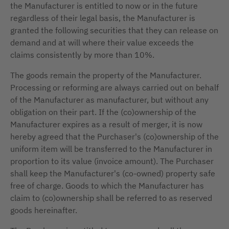
the Manufacturer is entitled to now or in the future
regardless of their legal basis, the Manufacturer is
granted the following securities that they can release on
demand and at will where their value exceeds the
claims consistently by more than 10%.
The goods remain the property of the Manufacturer.
Processing or reforming are always carried out on behalf
of the Manufacturer as manufacturer, but without any
obligation on their part. If the (co)ownership of the
Manufacturer expires as a result of merger, it is now
hereby agreed that the Purchaser's (co)ownership of the
uniform item will be transferred to the Manufacturer in
proportion to its value (invoice amount). The Purchaser
shall keep the Manufacturer's (co-owned) property safe
free of charge. Goods to which the Manufacturer has
claim to (co)ownership shall be referred to as reserved
goods hereinafter.