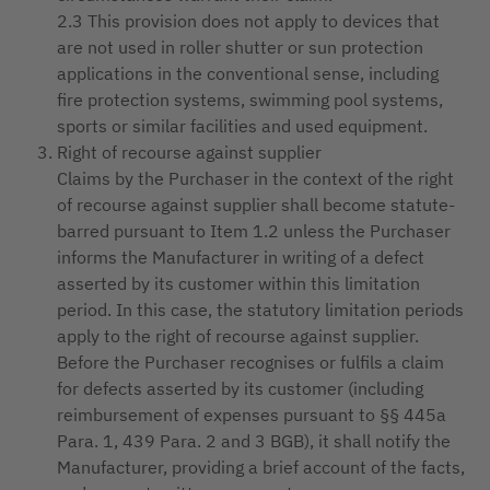
2.3 This provision does not apply to devices that
are not used in roller shutter or sun protection
applications in the conventional sense, including
fire protection systems, swimming pool systems,
sports or similar facilities and used equipment.
Right of recourse against supplier
Claims by the Purchaser in the context of the right
of recourse against supplier shall become statute-
barred pursuant to Item 1.2 unless the Purchaser
informs the Manufacturer in writing of a defect
asserted by its customer within this limitation
period. In this case, the statutory limitation periods
apply to the right of recourse against supplier.
Before the Purchaser recognises or fulfils a claim
for defects asserted by its customer (including
reimbursement of expenses pursuant to §§ 445a
Para. 1, 439 Para. 2 and 3 BGB), it shall notify the
Manufacturer, providing a brief account of the facts,