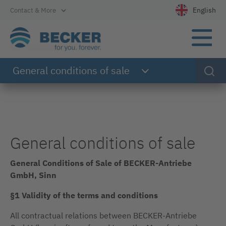
Directly to the main navigation
Directly to the content
Directly to the footer
English
Contact & More
Select your l
General conditions of sale
General conditions of sale
General Conditions of Sale of BECKER-Antriebe
GmbH, Sinn
§1 Validity of the terms and conditions
All contractual relations between BECKER-Antriebe