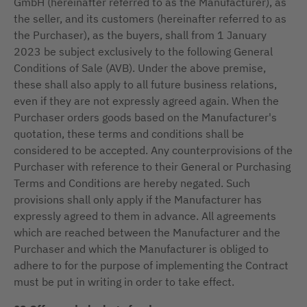
GmbH (hereinafter referred to as the Manufacturer), as
the seller, and its customers (hereinafter referred to as
the Purchaser), as the buyers, shall from 1 January
2023 be subject exclusively to the following General
Conditions of Sale (AVB). Under the above premise,
these shall also apply to all future business relations,
even if they are not expressly agreed again. When the
Purchaser orders goods based on the Manufacturer's
quotation, these terms and conditions shall be
considered to be accepted. Any counterprovisions of the
Purchaser with reference to their General or Purchasing
Terms and Conditions are hereby negated. Such
provisions shall only apply if the Manufacturer has
expressly agreed to them in advance. All agreements
which are reached between the Manufacturer and the
Purchaser and which the Manufacturer is obliged to
adhere to for the purpose of implementing the Contract
must be put in writing in order to take effect.