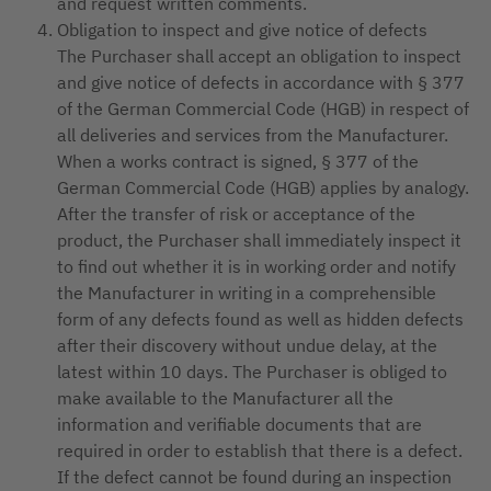
and request written comments.
Obligation to inspect and give notice of defects
The Purchaser shall accept an obligation to inspect
and give notice of defects in accordance with § 377
of the German Commercial Code (HGB) in respect of
all deliveries and services from the Manufacturer.
When a works contract is signed, § 377 of the
German Commercial Code (HGB) applies by analogy.
After the transfer of risk or acceptance of the
product, the Purchaser shall immediately inspect it
to find out whether it is in working order and notify
the Manufacturer in writing in a comprehensible
form of any defects found as well as hidden defects
after their discovery without undue delay, at the
latest within 10 days. The Purchaser is obliged to
make available to the Manufacturer all the
information and verifiable documents that are
required in order to establish that there is a defect.
If the defect cannot be found during an inspection