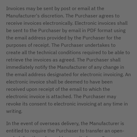
Invoices may be sent by post or email at the
Manufacturer's discretion. The Purchaser agrees to
receive invoices electronically. Electronic invoices shall
be sent to the Purchaser by email in PDF format using
the email address provided by the Purchaser for the
purposes of receipt. The Purchaser undertakes to
create all the technical conditions required to be able to
retrieve the invoices as agreed. The Purchaser shall
immediately notify the Manufacturer of any change in
the email address designated for electronic invoicing. An
electronic invoice shall be deemed to have been
received upon receipt of the email to which the
electronic invoice is attached. The Purchaser may
revoke its consent to electronic invoicing at any time in
writing.
In the event of overseas delivery, the Manufacturer is
entitled to require the Purchaser to transfer an open-