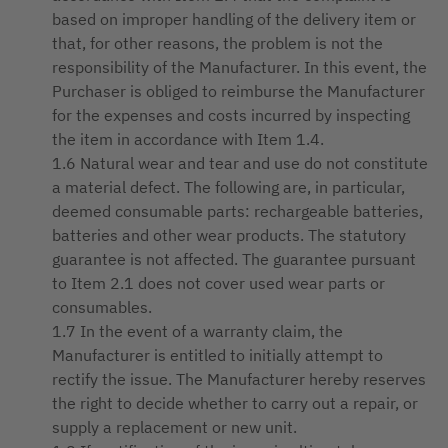
based on improper handling of the delivery item or
that, for other reasons, the problem is not the
responsibility of the Manufacturer. In this event, the
Purchaser is obliged to reimburse the Manufacturer
for the expenses and costs incurred by inspecting
the item in accordance with Item 1.4.
1.6 Natural wear and tear and use do not constitute
a material defect. The following are, in particular,
deemed consumable parts: rechargeable batteries,
batteries and other wear products. The statutory
guarantee is not affected. The guarantee pursuant
to Item 2.1 does not cover used wear parts or
consumables.
1.7 In the event of a warranty claim, the
Manufacturer is entitled to initially attempt to
rectify the issue. The Manufacturer hereby reserves
the right to decide whether to carry out a repair, or
supply a replacement or new unit.