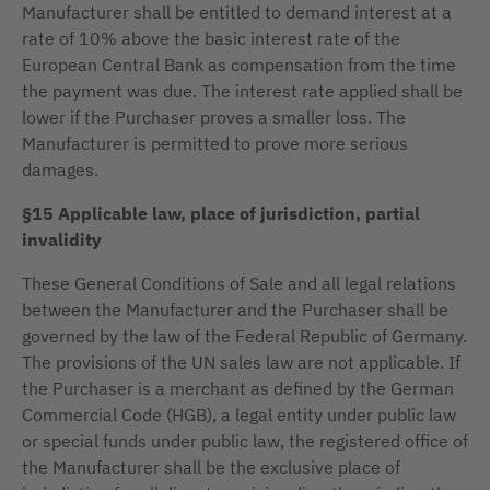
Manufacturer shall be entitled to demand interest at a
rate of 10% above the basic interest rate of the
European Central Bank as compensation from the time
the payment was due. The interest rate applied shall be
lower if the Purchaser proves a smaller loss. The
Manufacturer is permitted to prove more serious
damages.
§15 Applicable law, place of jurisdiction, partial
invalidity
These General Conditions of Sale and all legal relations
between the Manufacturer and the Purchaser shall be
governed by the law of the Federal Republic of Germany.
The provisions of the UN sales law are not applicable. If
the Purchaser is a merchant as defined by the German
Commercial Code (HGB), a legal entity under public law
or special funds under public law, the registered office of
the Manufacturer shall be the exclusive place of