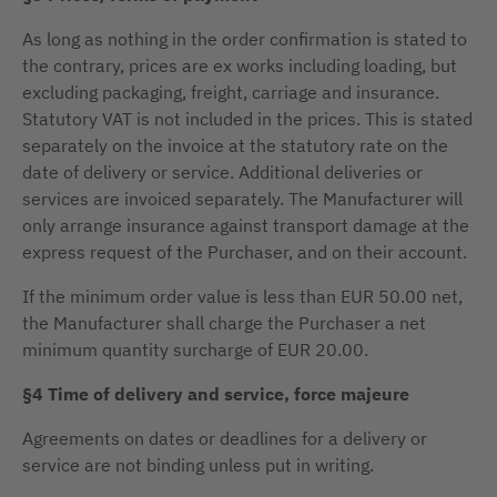
As long as nothing in the order confirmation is stated to
the contrary, prices are ex works including loading, but
excluding packaging, freight, carriage and insurance.
Statutory VAT is not included in the prices. This is stated
separately on the invoice at the statutory rate on the
date of delivery or service. Additional deliveries or
services are invoiced separately. The Manufacturer will
only arrange insurance against transport damage at the
express request of the Purchaser, and on their account.
If the minimum order value is less than EUR 50.00 net,
the Manufacturer shall charge the Purchaser a net
minimum quantity surcharge of EUR 20.00.
§4 Time of delivery and service, force majeure
Agreements on dates or deadlines for a delivery or
service are not binding unless put in writing.