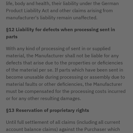
life, body and health, their liability under the German
Product Liability Act and other claims arising from
manufacturer's liability remain unaffected.
§12 Liability for defects when processing sent in
parts
With any kind of processing of sent in or supplied
material, the Manufacturer shall not be liable for any
defects that arise due to the properties or deficiencies
of the material per se. If parts which have been sent in
become unusable during processing or assembly due to
material faults or other deficiencies, the Manufacturer
must be compensated for the processing costs incurred
or for any other resulting damages.
§13 Reservation of proprietary rights
Until full settlement of all claims (including all current
account balance claims) against the Purchaser which