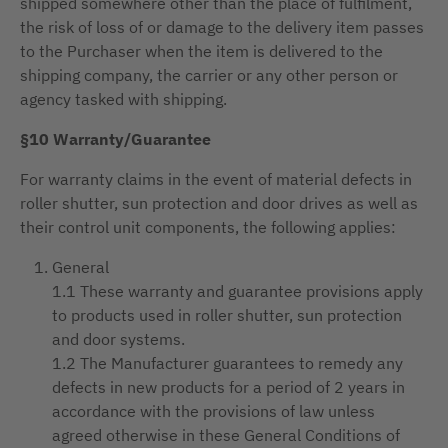
shipped somewhere other than the place of fulfilment,
the risk of loss of or damage to the delivery item passes
to the Purchaser when the item is delivered to the
shipping company, the carrier or any other person or
agency tasked with shipping.
§10 Warranty/Guarantee
For warranty claims in the event of material defects in
roller shutter, sun protection and door drives as well as
their control unit components, the following applies:
General
1.1 These warranty and guarantee provisions apply
to products used in roller shutter, sun protection
and door systems.
1.2 The Manufacturer guarantees to remedy any
defects in new products for a period of 2 years in
accordance with the provisions of law unless
agreed otherwise in these General Conditions of