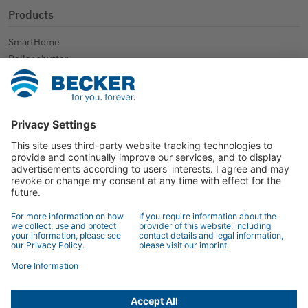
Products
SmartHome
Roller shutter
Sun protection
Further applications
Contact
Contact
Specialist retailer search
Contact form
© 2026 BECKER-Antriebe GmbH