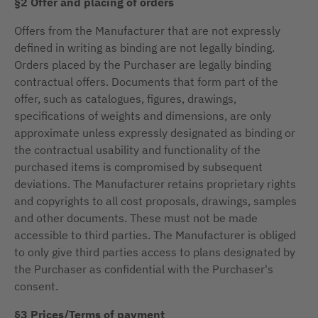
§2 Offer and placing of orders
Offers from the Manufacturer that are not expressly
defined in writing as binding are not legally binding.
Orders placed by the Purchaser are legally binding
contractual offers. Documents that form part of the
offer, such as catalogues, figures, drawings,
specifications of weights and dimensions, are only
approximate unless expressly designated as binding or
the contractual usability and functionality of the
purchased items is compromised by subsequent
deviations. The Manufacturer retains proprietary rights
and copyrights to all cost proposals, drawings, samples
and other documents. These must not be made
accessible to third parties. The Manufacturer is obliged
to only give third parties access to plans designated by
the Purchaser as confidential with the Purchaser's
consent.
§3 Prices/Terms of payment