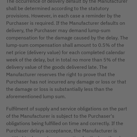
The occurrence of delivery default by the Manufacturer
shall be determined according to the statutory
provisions. However, in each case a reminder by the
Purchaser is required. If the Manufacturer defaults on
delivery, the Purchaser may demand lump-sum
compensation for the damage caused by the delay. The
lump-sum compensation shall amount to 0.5% of the
net price (delivery value) for each completed calendar
week of the delay, but in total no more than 5% of the
delivery value of the goods delivered late. The
Manufacturer reserves the right to prove that the
Purchaser has not incurred any damage or loss or that
the damage or loss is substantially less than the
aforementioned lump sum.
Fulfilment of supply and service obligations on the part
of the Manufacturer is subject to the Purchaser's
obligations being fulfilled on time and correctly. If the
Purchaser delays acceptance, the Manufacturer is