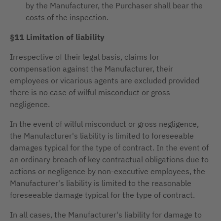
by the Manufacturer, the Purchaser shall bear the
costs of the inspection.
§11 Limitation of liability
Irrespective of their legal basis, claims for
compensation against the Manufacturer, their
employees or vicarious agents are excluded provided
there is no case of wilful misconduct or gross
negligence.
In the event of wilful misconduct or gross negligence,
the Manufacturer's liability is limited to foreseeable
damages typical for the type of contract. In the event of
an ordinary breach of key contractual obligations due to
actions or negligence by non-executive employees, the
Manufacturer's liability is limited to the reasonable
foreseeable damage typical for the type of contract.
In all cases, the Manufacturer's liability for damage to