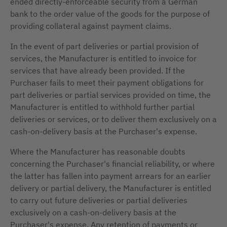
ended directly-enforceable security from a German
bank to the order value of the goods for the purpose of
providing collateral against payment claims.
In the event of part deliveries or partial provision of
services, the Manufacturer is entitled to invoice for
services that have already been provided. If the
Purchaser fails to meet their payment obligations for
part deliveries or partial services provided on time, the
Manufacturer is entitled to withhold further partial
deliveries or services, or to deliver them exclusively on a
cash-on-delivery basis at the Purchaser's expense.
Where the Manufacturer has reasonable doubts
concerning the Purchaser's financial reliability, or where
the latter has fallen into payment arrears for an earlier
delivery or partial delivery, the Manufacturer is entitled
to carry out future deliveries or partial deliveries
exclusively on a cash-on-delivery basis at the
Purchaser's expense. Any retention of payments or