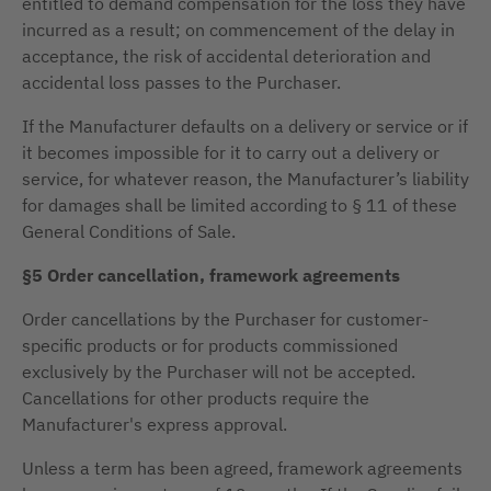
entitled to demand compensation for the loss they have
incurred as a result; on commencement of the delay in
acceptance, the risk of accidental deterioration and
accidental loss passes to the Purchaser.
If the Manufacturer defaults on a delivery or service or if
it becomes impossible for it to carry out a delivery or
service, for whatever reason, the Manufacturer’s liability
for damages shall be limited according to § 11 of these
General Conditions of Sale.
§5 Order cancellation, framework agreements
Order cancellations by the Purchaser for customer-
specific products or for products commissioned
exclusively by the Purchaser will not be accepted.
Cancellations for other products require the
Manufacturer's express approval.
Unless a term has been agreed, framework agreements