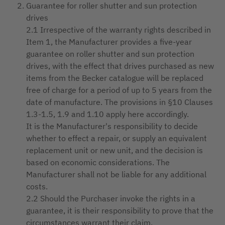
Guarantee for roller shutter and sun protection
drives
2.1 Irrespective of the warranty rights described in
Item 1, the Manufacturer provides a five-year
guarantee on roller shutter and sun protection
drives, with the effect that drives purchased as new
items from the Becker catalogue will be replaced
free of charge for a period of up to 5 years from the
date of manufacture. The provisions in §10 Clauses
1.3-1.5, 1.9 and 1.10 apply here accordingly.
It is the Manufacturer's responsibility to decide
whether to effect a repair, or supply an equivalent
replacement unit or new unit, and the decision is
based on economic considerations. The
Manufacturer shall not be liable for any additional
costs.
2.2 Should the Purchaser invoke the rights in a
guarantee, it is their responsibility to prove that the
circumstances warrant their claim.