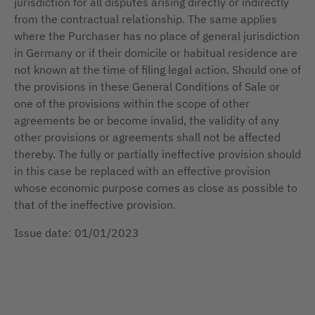
jurisdiction for all disputes arising directly or indirectly
from the contractual relationship. The same applies
where the Purchaser has no place of general jurisdiction
in Germany or if their domicile or habitual residence are
not known at the time of filing legal action. Should one of
the provisions in these General Conditions of Sale or
one of the provisions within the scope of other
agreements be or become invalid, the validity of any
other provisions or agreements shall not be affected
thereby. The fully or partially ineffective provision should
in this case be replaced with an effective provision
whose economic purpose comes as close as possible to
that of the ineffective provision.
Issue date: 01/01/2023