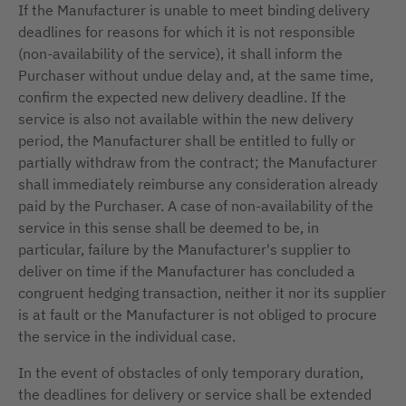
If the Manufacturer is unable to meet binding delivery
deadlines for reasons for which it is not responsible
(non-availability of the service), it shall inform the
Purchaser without undue delay and, at the same time,
confirm the expected new delivery deadline. If the
service is also not available within the new delivery
period, the Manufacturer shall be entitled to fully or
partially withdraw from the contract; the Manufacturer
shall immediately reimburse any consideration already
paid by the Purchaser. A case of non-availability of the
service in this sense shall be deemed to be, in
particular, failure by the Manufacturer's supplier to
deliver on time if the Manufacturer has concluded a
congruent hedging transaction, neither it nor its supplier
is at fault or the Manufacturer is not obliged to procure
the service in the individual case.
In the event of obstacles of only temporary duration,
the deadlines for delivery or service shall be extended