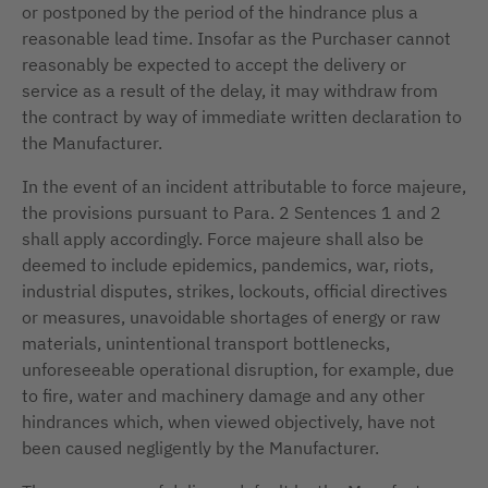
or postponed by the period of the hindrance plus a
reasonable lead time. Insofar as the Purchaser cannot
reasonably be expected to accept the delivery or
service as a result of the delay, it may withdraw from
the contract by way of immediate written declaration to
the Manufacturer.
In the event of an incident attributable to force majeure,
the provisions pursuant to Para. 2 Sentences 1 and 2
shall apply accordingly. Force majeure shall also be
deemed to include epidemics, pandemics, war, riots,
industrial disputes, strikes, lockouts, official directives
or measures, unavoidable shortages of energy or raw
materials, unintentional transport bottlenecks,
unforeseeable operational disruption, for example, due
to fire, water and machinery damage and any other
hindrances which, when viewed objectively, have not
been caused negligently by the Manufacturer.