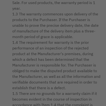
Sale. For used products, the warranty period is 1
year.
1.3 The warranty commences upon delivery of the
products to the Purchaser. If the Purchaser is
unable to prove the precise delivery date, the date
of manufacture of the delivery item plus a three-
month period of grace is applicable.
1.4 The requirement for warranty is the prior
performance of an inspection of the rejected
product at the Manufacturer's premises, during
which a defect has been determined that the
Manufacturer is responsible for. The Purchaser is
obliged to make the disputed product available to
the Manufacturer, as well as all the information and
verifiable documents that are required in order to
establish that there is a defect.
1.5 There are no grounds for a warranty claim if it
becomes evident in the course of inspection in
accordance with Item 1.4 that the complaint is