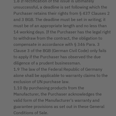
1.8 If rectification of the issue is ultimately
unsuccessful, a deadline is set following which the
Purchaser retains their rights from § 437 Clauses 2
and 3 BGB. The deadline must be set in writing; it
must be of an appropriate length and no less than
14 working days. If the Purchaser has the legal right
to withdraw from the contract, the obligation to
compensate in accordance with § 346 Para. 3
Clause 3 of the BGB (German Civil Code) only fails
to apply if the Purchaser has observed the due
diligence of a prudent businessman.
1.9 The law of the Federal Republic of Germany
alone shall be applicable to warranty claims to the
exclusion of UN purchase law.
1.10 By purchasing products from the
Manufacturer, the Purchaser acknowledges the
valid form of the Manufacturer's warranty and
guarantee provisions as set out in these General
Conditions of Sale.