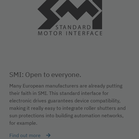
SMI: Open to everyone.
Many European manufacturers are already putting
their faith in SMI. This standard interface for
electronic drives guarantees device compatibility,
making it really easy to integrate roller shutters and
sun protections into building automation networks,
for example.
Find out more