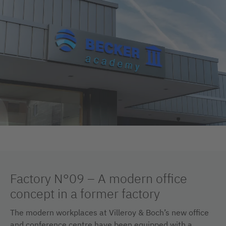
Factory N°09 – A modern office
concept in a former factory
The modern workplaces at Villeroy & Boch’s new office
and conference centre have been equipped with a