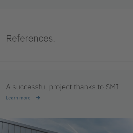
References.
A successful project thanks to SMI
Learn more