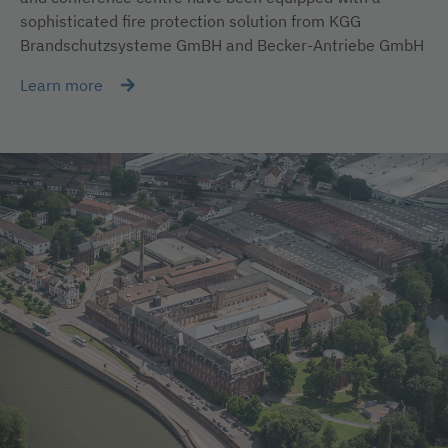
sophisticated fire protection solution from KGG
Brandschutzsysteme GmBH and Becker-Antriebe GmbH
Learn more