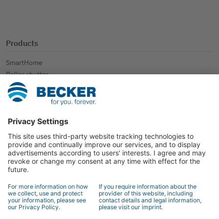
Products
SmartHome
Roller shutter
Sun protection
Further applications
Contact
Contact
Specialist retailer search
Contact form