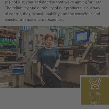
It’s not just your satisfaction that we’re aiming for here.
The reliability and durability of our products is our way
of contributing to sustainability and the conscious and
considerate use of our resources.
Quality
since
1921