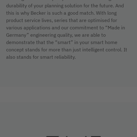
durability of your planning solution for the future. And
this is why Becker is such a good match. With long
product service lives, series that are optimised for
various applications and our commitment to “Made in
Germany” engineering quality, we are able to
demonstrate that the “smart” in your smart home
concept stands for more than just intelligent control. It
also stands for smart reliability.