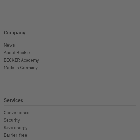
Company
News
About Becker
BECKER Academy
Made in Germany.
Services
Convenience
Security
Save energy
Barrier-free