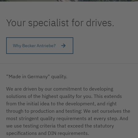
Your specialist for drives.
Why Becker Antriebe?
“Made in Germany" quality.
We are driven by our commitment to developing
solutions of the highest quality for you. This extends
from the initial idea to the development, and right
through to production and testing: We set ourselves the
most stringent quality requirements at every step. And
we use testing criteria that exceed the statutory
specifications and DIN requirements.