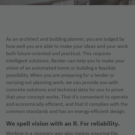
As an architect and building planner, you are judged by
how well you are able to make your ideas and your work
both future-oriented and practical. This requires
intelligent solutions. Becker can help you to make your
vision of an automated home or building a feasible
possibility. When you are preparing for a tender or
carrying out planning work, we can provide you with
concrete solutions and technical data for you to prove
that your concept works. That it’s convenient to operate
and economically efficient, and that it complies with the
common standards and has an energy-efficient design.
We spell vision with an R. For reliability.
Working in a visionary way also means ensuring the