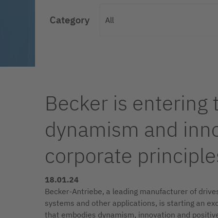
Category
Becker is entering 
dynamism and innov
corporate principle
18.01.24
Becker-Antriebe, a leading manufacturer of drives 
systems and other applications, is starting an ex
that embodies dynamism, innovation and positiv