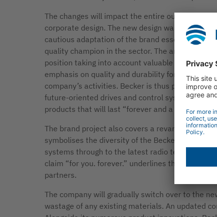
The changes will impact the entire outward appe
corporate design. The new design was developed 
cautious adaptation of the brand essence. Becker 
quality champion in the sector. The amendments 
position taking into account valuable feedback 
emphasis on quality and durability forms the core
company’s activities. Becker is thus positioning i
future-oriented drives and control systems “Made
products that will last “forever and a day”.
The brand project also covers a revamp of the co
symbolises the diversity of the Becker product r
systems through to the latest radio technology an
claim “for you. forever.” underlines the commitm
partners.
The company will gradually switch over to the n
wastage of any existing materials. An updated co