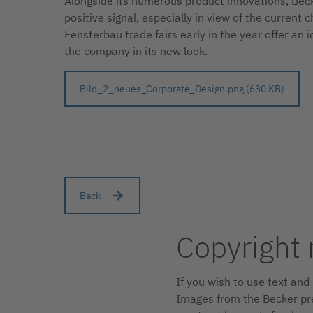
Alongside its numerous product innovations, Becke
positive signal, especially in view of the curren
Fensterbau trade fairs early in the year offer an 
the company in its new look.
Bild_2_neues_Corporate_Design.png (630 KB)
Back
Copyright 
If you wish to use text an
Images from the Becker pre