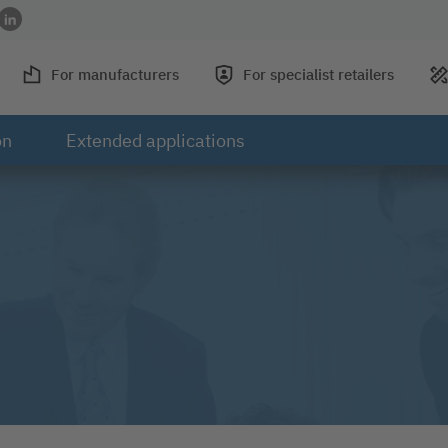
acebook
 on Instagram
rofile on YouTube
 to profile on Xing
Link to profile on LinkedIn
For manufacturers
For specialist retailers
on
Extended applications