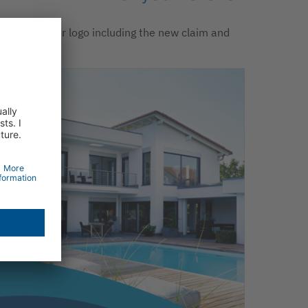
e new Becker logo including the new claim and
w signet.