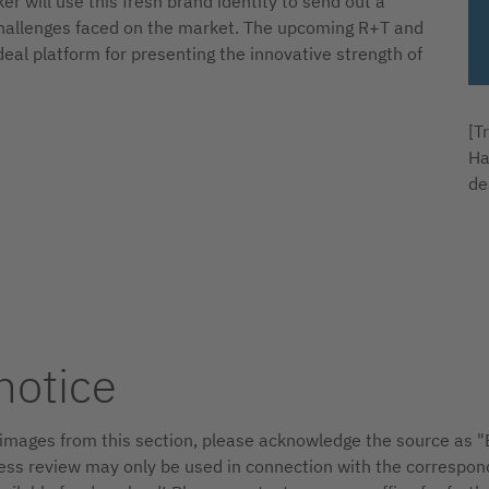
r will use this fresh brand identity to send out a
t challenges faced on the market. The upcoming R+T and
ideal platform for presenting the innovative strength of
[T
Ha
de
notice
d images from this section, please acknowledge the source as
ss review may only be used in connection with the correspon