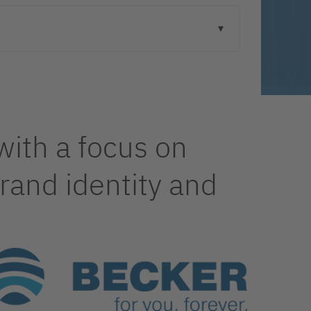
with a focus on
and identity and