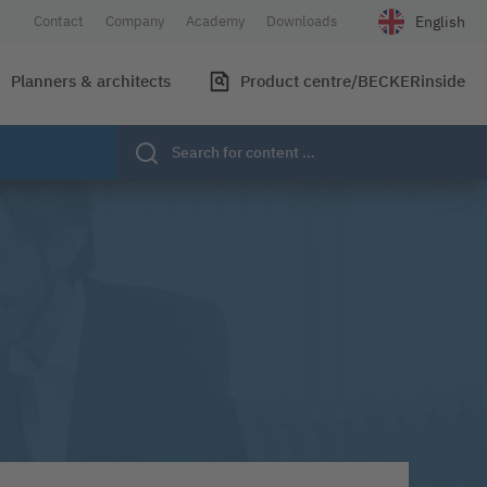
English
Contact
Company
Academy
Downloads
Select your l
Planners & architects
Product centre/BECKERinside