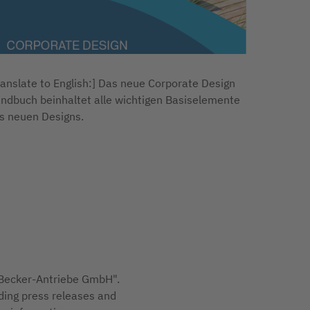
ranslate to English:] Das neue Corporate Design
ndbuch beinhaltet alle wichtigen Basiselemente
s neuen Designs.
 "Becker-Antriebe GmbH".
ding press releases and