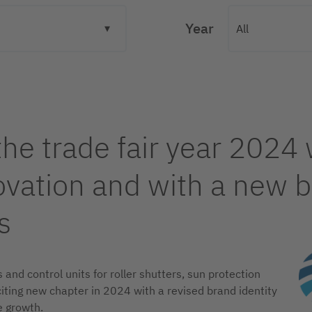
Year
the trade fair year 2024 
ation and with a new br
s
and control units for roller shutters, sun protection
citing new chapter in 2024 with a revised brand identity
e growth.