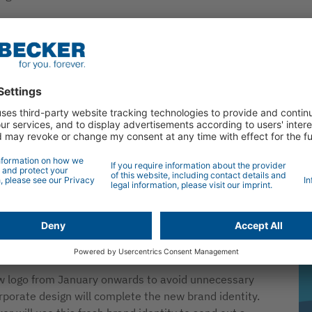
arance of the company from the logo through to the
Th
following a careful examination of the brand values and
ne
is now striving more than ever to take on the role of
were based on an analysis of the current market
from customers and committed employees. A clear
 of the brand essence and lies at the heart of the
tself as the leader in the sector, producing durable and
 in Germany”. This reflects our claim to produce
rporate design and Becker logo. The new signet
ange, from moveable roller shutters and sun protection
d sustainable solutions for our planet. The associated
ent to create long-term solutions for customers and
ew logo from January onwards to avoid unnecessary
rporate design will complete the new brand identity.