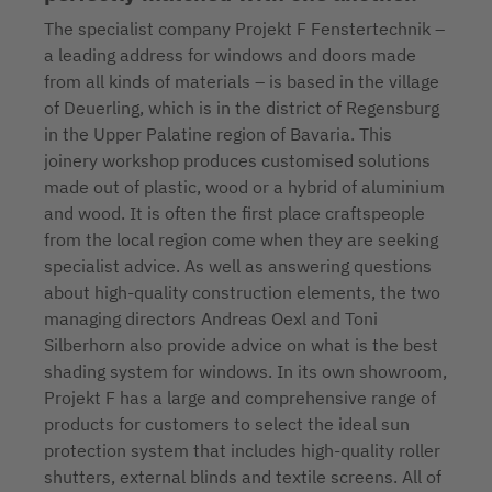
The specialist company Projekt F Fenstertechnik –
a leading address for windows and doors made
from all kinds of materials – is based in the village
of Deuerling, which is in the district of Regensburg
in the Upper Palatine region of Bavaria. This
joinery workshop produces customised solutions
made out of plastic, wood or a hybrid of aluminium
and wood. It is often the first place craftspeople
from the local region come when they are seeking
specialist advice. As well as answering questions
about high-quality construction elements, the two
managing directors Andreas Oexl and Toni
Silberhorn also provide advice on what is the best
shading system for windows. In its own showroom,
Projekt F has a large and comprehensive range of
products for customers to select the ideal sun
protection system that includes high-quality roller
shutters, external blinds and textile screens. All of