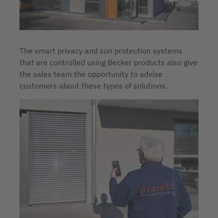
The smart privacy and sun protection systems
that are controlled using Becker products also give
the sales team the opportunity to advise
customers about these types of solutions.