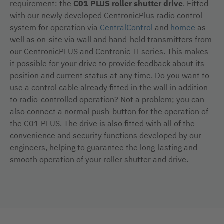
requirement: the
C01 PLUS roller shutter drive
. Fitted
with our newly developed CentronicPlus radio control
system for operation via
CentralControl
and
homee
as
well as on-site via wall and hand-held transmitters from
our CentronicPLUS and Centronic-II series. This makes
it possible for your drive to provide feedback about its
position and current status at any time. Do you want to
use a control cable already fitted in the wall in addition
to radio-controlled operation? Not a problem; you can
also connect a normal push-button for the operation of
the C01 PLUS. The drive is also fitted with all of the
convenience and security functions developed by our
engineers, helping to guarantee the long-lasting and
smooth operation of your roller shutter and drive.