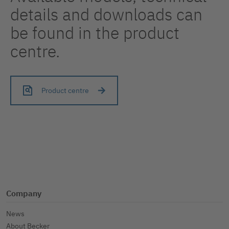
details and downloads can
be found in the product
centre.
Product centre
Company
News
About Becker