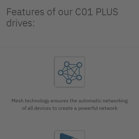
Features of our C01 PLUS
drives:
Mesh technology ensures the automatic networking
of all devices to create a powerful network