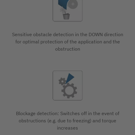
Sensitive obstacle detection in the DOWN direction
for optimal protection of the application and the
obstruction
Blockage detection: Switches off in the event of
obstructions (e.g. due to freezing) and torque
increases