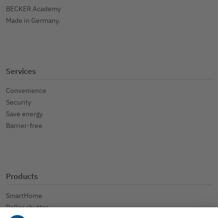
BECKER Academy
Made in Germany.
Services
Convenience
Security
Save energy
Barrier-free
Products
SmartHome
Roller shutter