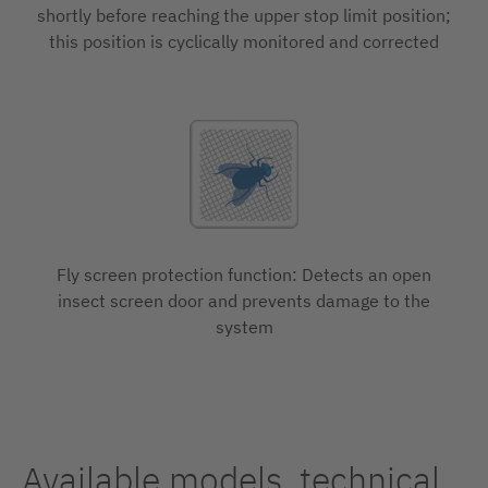
shortly before reaching the upper stop limit position;
this position is cyclically monitored and corrected
Fly screen protection function: Detects an open
insect screen door and prevents damage to the
system
Available models, technical