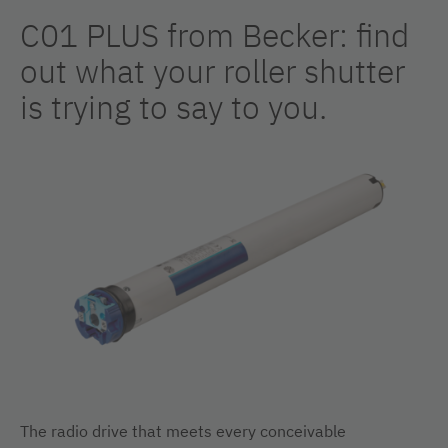
C01 PLUS from Becker: find
out what your roller shutter
is trying to say to you.
The radio drive that meets every conceivable