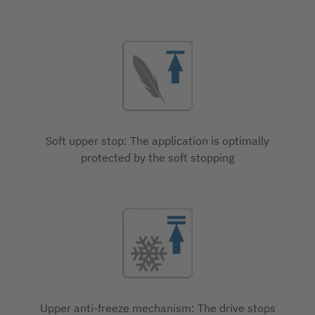
Soft upper stop: The application is optimally
protected by the soft stopping
Upper anti-freeze mechanism: The drive stops