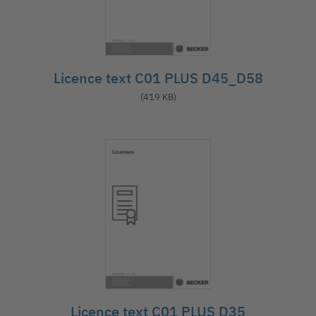
Licence text C01 PLUS D45_D58
(419 KB)
Licence text C01 PLUS D35