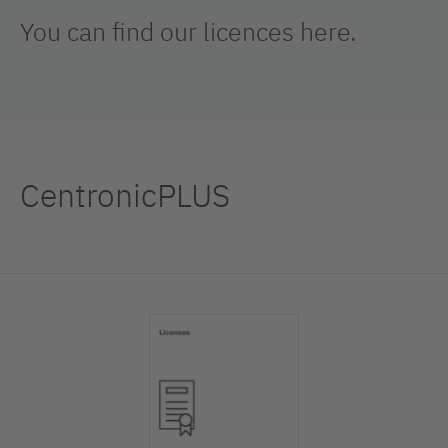
You can find our licences here.
CentronicPLUS