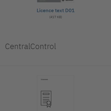
Licence text D01
(417 KB)
CentralControl