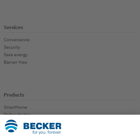
Services
Convenience
Security
Save energy
Barrier-free
Products
SmartHome
Roller shutter
Sun protection
Further applications