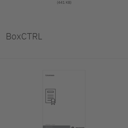
(441 KB)
BoxCTRL