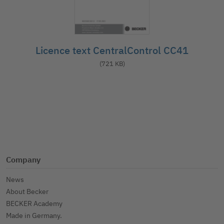
Licence text CentralControl CC41
(721 KB)
Company
News
About Becker
BECKER Academy
Made in Germany.