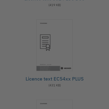
(419 KB)
Licence text EC54xx PLUS
(431 KB)