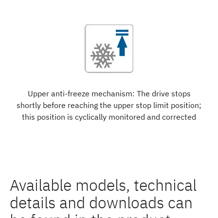
Upper anti-freeze mechanism: The drive stops
shortly before reaching the upper stop limit position;
this position is cyclically monitored and corrected
Available models, technical
details and downloads can