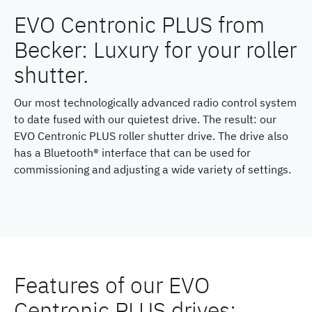
EVO Centronic PLUS from
Becker: Luxury for your roller
shutter.
Our most technologically advanced radio control system
to date fused with our quietest drive. The result: our
EVO Centronic PLUS roller shutter drive. The drive also
has a Bluetooth® interface that can be used for
commissioning and adjusting a wide variety of settings.
Features of our EVO
Centronic PLUS drives: