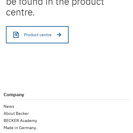
be found in the product
centre.
Product centre
Company
News
About Becker
BECKER Academy
Made in Germany.