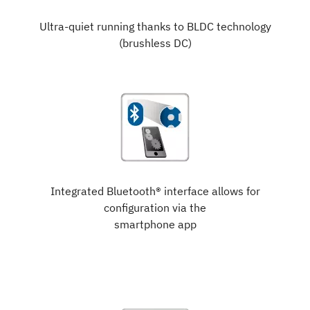
Ultra-quiet running thanks to BLDC technology
(brushless DC)
Integrated Bluetooth® interface allows for
configuration via the
smartphone app