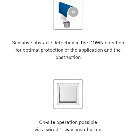
Sensitive obstacle detection in the DOWN direction
for optimal protection of the application and the
obstruction
On-site operation possible
via a wired 1-way push-button