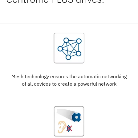
Mesh technology ensures the automatic networking
of all devices to create a powerful network