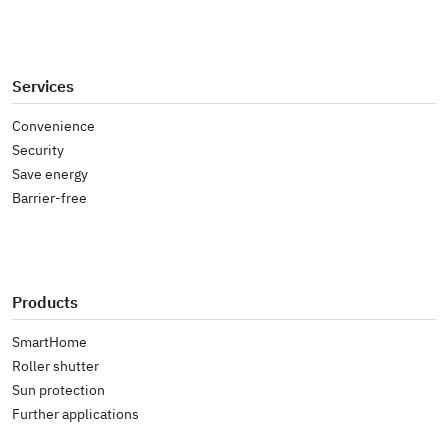
Services
Convenience
Security
Save energy
Barrier-free
Products
SmartHome
Roller shutter
Sun protection
Further applications