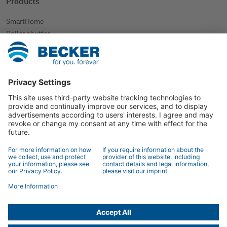
Products
SmartHome
Roller shutter
Sun protection
Further applications
Contact
Contact
Specialist retailer search
Contact form
© 2026 BECKER-Antriebe GmbH