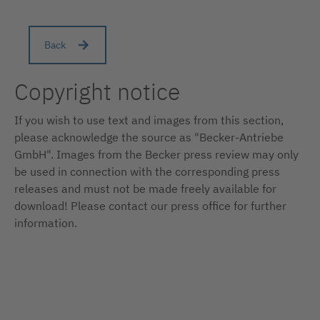
Back
Copyright notice
If you wish to use text and images from this section,
please acknowledge the source as "Becker-Antriebe
GmbH". Images from the Becker press review may only
be used in connection with the corresponding press
releases and must not be made freely available for
download! Please contact our press office for further
information.