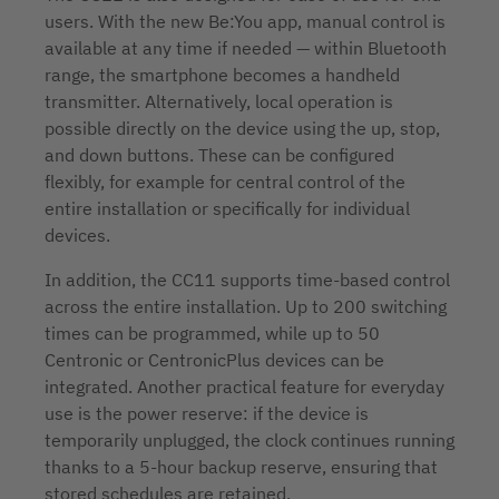
users. With the new Be:You app, manual control is
available at any time if needed — within Bluetooth
range, the smartphone becomes a handheld
transmitter. Alternatively, local operation is
possible directly on the device using the up, stop,
and down buttons. These can be configured
flexibly, for example for central control of the
entire installation or specifically for individual
devices.
In addition, the CC11 supports time-based control
across the entire installation. Up to 200 switching
times can be programmed, while up to 50
Centronic or CentronicPlus devices can be
integrated. Another practical feature for everyday
use is the power reserve: if the device is
temporarily unplugged, the clock continues running
thanks to a 5-hour backup reserve, ensuring that
stored schedules are retained.