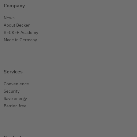
Company
News
About Becker
BECKER Academy
Made in Germany.
Services
Convenience
Security
Save energy
Barrier-free