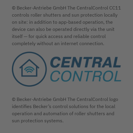
© Becker-Antriebe GmbH The CentralControl CC11
controls roller shutters and sun protection locally
on site: in addition to app-based operation, the
device can also be operated directly via the unit
itself — for quick access and reliable control
completely without an internet connection.
© Becker-Antriebe GmbH The CentralControl logo
identifies Becker’s control solutions for the local
operation and automation of roller shutters and
sun protection systems.