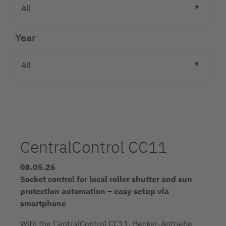
Year
CentralControl CC11
08.05.26
Socket control for local roller shutter and sun
protection automation – easy setup via
smartphone
With the CentralControl CC11, Becker-Antriebe