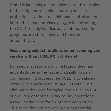
GmbH is launching a new socket-format controller
that locally controls roller shutters and sun
protection — without an additional control unit or
internet connection. Once plugged in and set up,
the CC11 reliably handles daily automation: time
programs are stored once and then run
automatically.
Focus on specialist retailers: commissioning and
service without USB, PC, or internet
For specialist retailers and installers, the main
advantage lies in the fast and straightforward
commissioning process. The CC11 is configured
®
entirely via smartphone using Bluetooth
. This
eliminates the need for typical tools such as USB
sticks, PCs, or tablets in day-to-day operations —
as well as the need for an internet connection.
This saves time on site and reduces potential