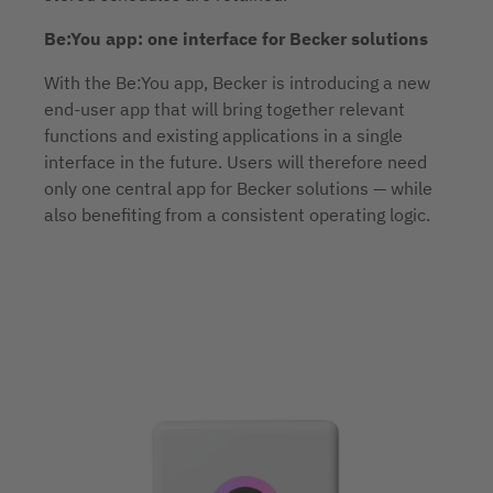
Be:You app: one interface for Becker solutions
With the Be:You app, Becker is introducing a new
end-user app that will bring together relevant
functions and existing applications in a single
interface in the future. Users will therefore need
only one central app for Becker solutions — while
also benefiting from a consistent operating logic.