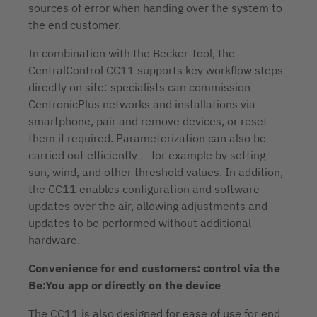
sources of error when handing over the system to
the end customer.
In combination with the Becker Tool, the
CentralControl CC11 supports key workflow steps
directly on site: specialists can commission
CentronicPlus networks and installations via
smartphone, pair and remove devices, or reset
them if required. Parameterization can also be
carried out efficiently — for example by setting
sun, wind, and other threshold values. In addition,
the CC11 enables configuration and software
updates over the air, allowing adjustments and
updates to be performed without additional
hardware.
Convenience for end customers: control via the
Be:You app or directly on the device
The CC11 is also designed for ease of use for end